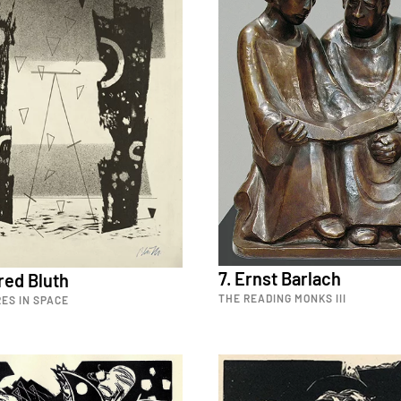
7. Ernst Barlach
red Bluth
THE READING MONKS III
ES IN SPACE