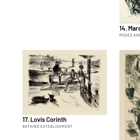
14. Mar
MOSES AN
17. Lovis Corinth
BATHING ESTABLISHMENT