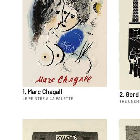
1. Marc Chagall
2. Gerd
LE PEINTRE À LA PALETTE
THE UNEM