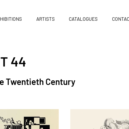
HIBITIONS
ARTISTS
CATALOGUES
CONTA
T 44
he Twentieth Century