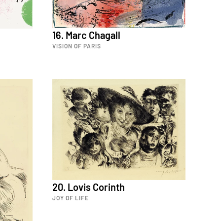
16. Marc Chagall
VISION OF PARIS
20. Lovis Corinth
JOY OF LIFE