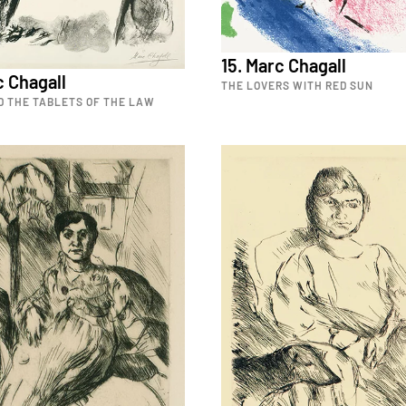
15. Marc Chagall
c Chagall
THE LOVERS WITH RED SUN
D THE TABLETS OF THE LAW