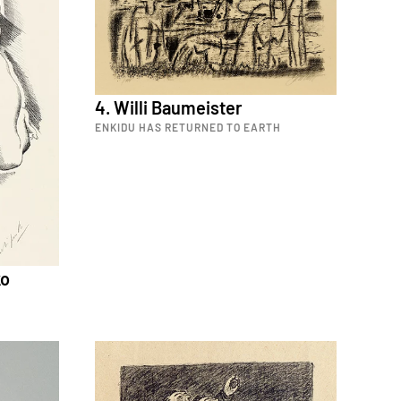
4. Willi Baumeister
ENKIDU HAS RETURNED TO EARTH
ko