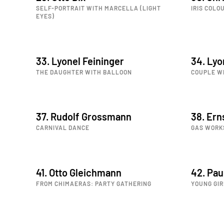
SELF-PORTRAIT WITH MARCELLA (LIGHT
IRIS COLO
EYES)
33. Lyonel Feininger
34. Lyo
THE DAUGHTER WITH BALLOON
COUPLE W
37. Rudolf Grossmann
38. Ern
CARNIVAL DANCE
GAS WORK
41. Otto Gleichmann
42. Pa
FROM CHIMAERAS: PARTY GATHERING
YOUNG GIR