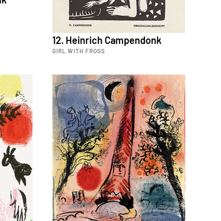
12. Heinrich Campendonk
GIRL WITH FROGS