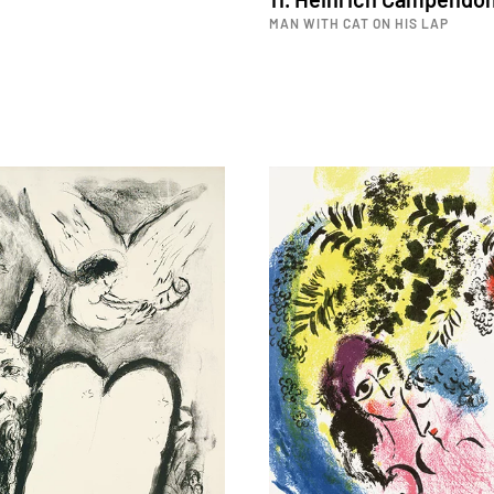
MAN WITH CAT ON HIS LAP