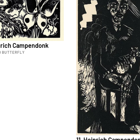
inrich Campendonk
D BUTTERFLY
11. Heinrich Campendo