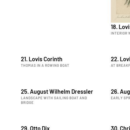
18. Lov
INTERIOR
21. Lovis Corinth
22. Lov
THOMAS IN A ROWING BOAT
AT BREAK
25. August Wilhelm Dressler
26. Aug
LANDSCAPE WITH SAILING BOAT AND
EARLY SPR
BRIDGE
29. Otto Dix
30. Chri