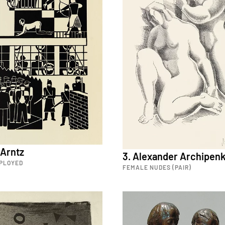
 Arntz
3. Alexander Archipen
PLOYED
FEMALE NUDES (PAIR)