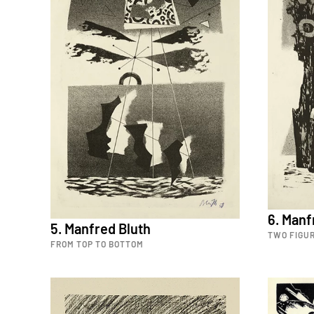
6. Manf
5. Manfred Bluth
TWO FIGUR
FROM TOP TO BOTTOM