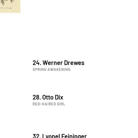
24. Werner Drewes
SPRING AWAKENING
28. Otto Dix
RED-HAIRED GIRL
32. Lyonel Feininger