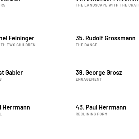
URS
THE LANDSCAPE WITH THE CRAT
nel Feininger
35. Rudolf Grossmann
ITH TWO CHILDREN
THE DANCE
st Gabler
39. George Grosz
S
ENGAGEMENT
ul Herrmann
43. Paul Herrmann
L
RECLINING FORM