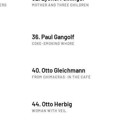
ERS
MOTHER AND THREE CHILDREN
36. Paul Gangolf
COKE-SMOKING WHORE
40. Otto Gleichmann
FROM CHIMAERAS: IN THE CAFÉ
44. Otto Herbig
WOMAN WITH VEIL