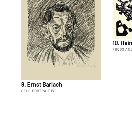
10. He
FROGS AN
9. Ernst Barlach
SELF-PORTRAIT IV