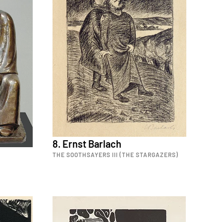
8. Ernst Barlach
THE SOOTHSAYERS III (THE STARGAZERS)