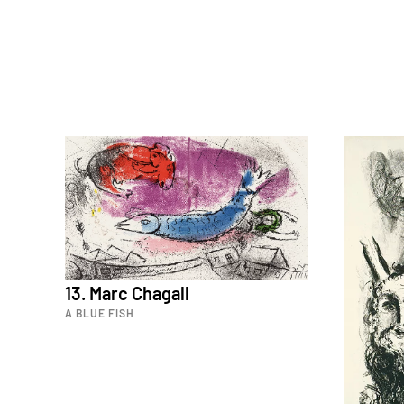
13. Marc Chagall
A BLUE FISH