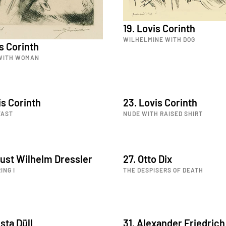
19. Lovis Corinth
WILHELMINE WITH DOG
is Corinth
 WITH WOMAN
is Corinth
23. Lovis Corinth
FAST
NUDE WITH RAISED SHIRT
ust Wilhelm Dressler
27. Otto Dix
ING I
THE DESPISERS OF DEATH
sta Düll
31. Alexander Friedrich