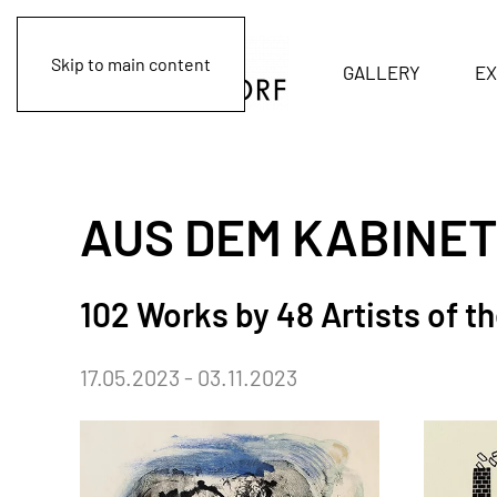
Skip to main content
GALLERY
EX
AUS DEM KABINET
102 Works by 48 Artists of t
17.05.2023 - 03.11.2023