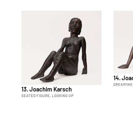
14. Jo
DREAMING 
13. Joachim Karsch
SEATED FIGURE, LOOKING UP