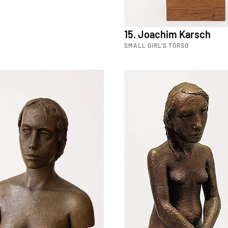
15. Joachim Karsch
SMALL GIRL'S TORSO