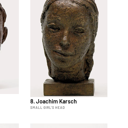
8. Joachim Karsch
SMALL GIRL'S HEAD