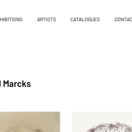
HIBITIONS
ARTISTS
CATALOGUES
CONTA
d Marcks