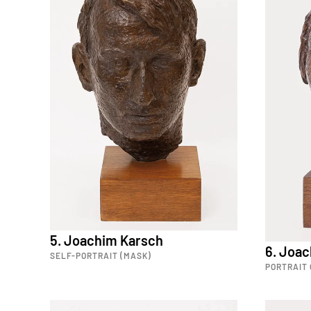
5. Joachim Karsch
6. Joa
SELF-PORTRAIT (MASK)
PORTRAIT 