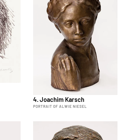
4. Joachim Karsch
PORTRAIT OF ALWIE NIESEL