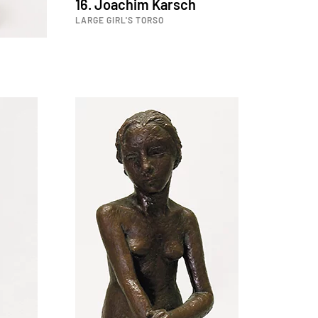
16. Joachim Karsch
LARGE GIRL'S TORSO