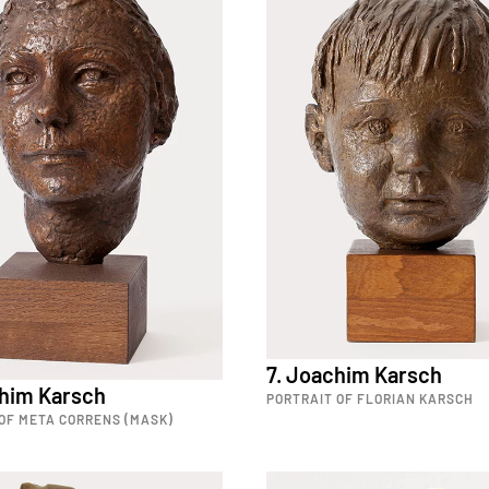
7. Joachim Karsch
chim Karsch
PORTRAIT OF FLORIAN KARSCH
OF META CORRENS (MASK)