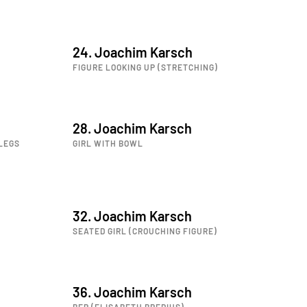
24. Joachim Karsch
FIGURE LOOKING UP (STRETCHING)
28. Joachim Karsch
LEGS
GIRL WITH BOWL
32. Joachim Karsch
SEATED GIRL (CROUCHING FIGURE)
36. Joachim Karsch