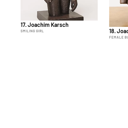
17. Joachim Karsch
18. Jo
SMILING GIRL
FEMALE B