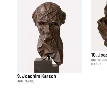
10. Jo
ONE OF JO
HAND)
9. Joachim Karsch
JOB (MASK)