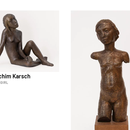
achim Karsch
GIRL