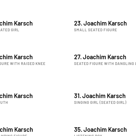
achim Karsch
23. Joachim Karsch
ATED GIRL
SMALL SEATED FIGURE
achim Karsch
27. Joachim Karsch
GURE WITH RAISED KNEE
SEATED FIGURE WITH DANGLING 
achim Karsch
31. Joachim Karsch
OUTH
SINGING GIRL (SEATED GIRL)
achim Karsch
35. Joachim Karsch