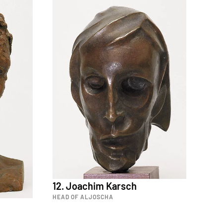
12. Joachim Karsch
HEAD OF ALJOSCHA