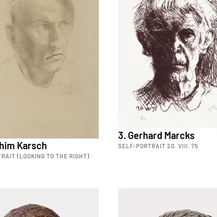
3. Gerhard Marcks
chim Karsch
SELF-PORTRAIT 20. VIII. 75
RAIT (LOOKING TO THE RIGHT)