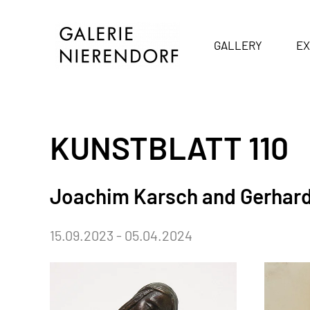
Skip to main content
GALLERY
EX
KUNSTBLATT 110
Joachim Karsch and Gerhar
15.09.2023 - 05.04.2024