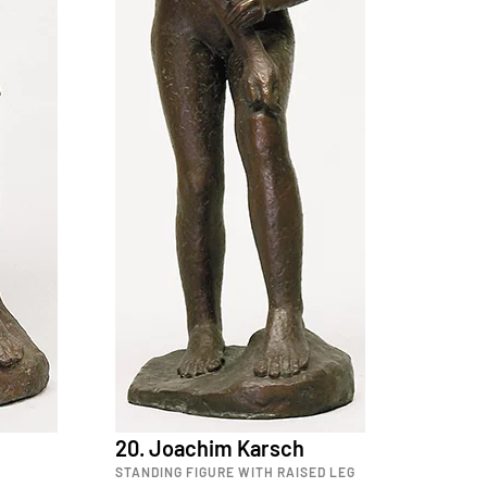
20. Joachim Karsch
STANDING FIGURE WITH RAISED LEG