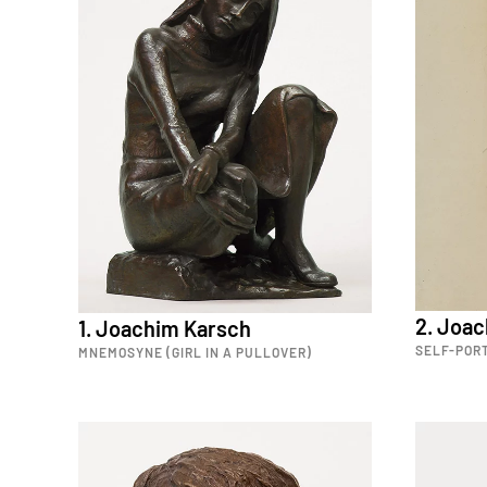
2. Joa
1. Joachim Karsch
SELF-PORT
MNEMOSYNE (GIRL IN A PULLOVER)