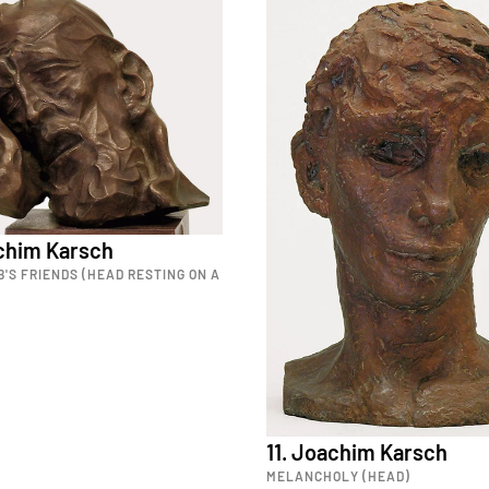
achim Karsch
B'S FRIENDS (HEAD RESTING ON A
11. Joachim Karsch
MELANCHOLY (HEAD)