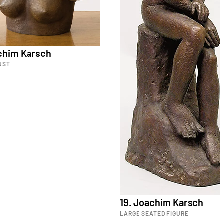
achim Karsch
UST
19. Joachim Karsch
LARGE SEATED FIGURE