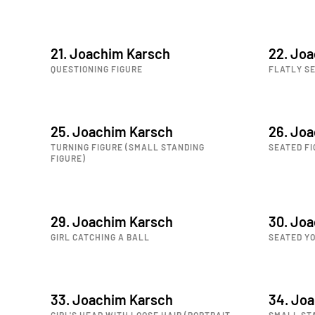
21. Joachim Karsch
22. Jo
QUESTIONING FIGURE
FLATLY SE
25. Joachim Karsch
26. Jo
TURNING FIGURE (SMALL STANDING
SEATED FI
FIGURE)
29. Joachim Karsch
30. Jo
GIRL CATCHING A BALL
SEATED Y
33. Joachim Karsch
34. Jo