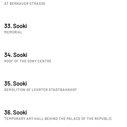
AT BERNAUER STRASSE
33. Sooki
MEMORIAL
34. Sooki
ROOF OF THE SONY CENTRE
35. Sooki
DEMOLITION OF LEHRTER STADTBAHNHOF
36. Sooki
TEMPORARY ART HALL BEHIND THE PALACE OF THE REPUBLIC