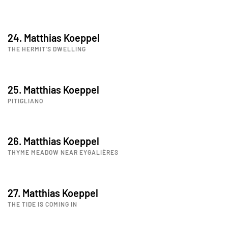
24. Matthias Koeppel
THE HERMIT'S DWELLING
25. Matthias Koeppel
PITIGLIANO
26. Matthias Koeppel
THYME MEADOW NEAR EYGALIÈRES
27. Matthias Koeppel
THE TIDE IS COMING IN