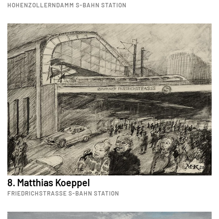
HOHENZOLLERNDAMM S-BAHN STATION
8. Matthias Koeppel
FRIEDRICHSTRASSE S-BAHN STATION