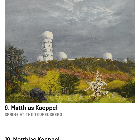
9. Matthias Koeppel
SPRING AT THE TEUFELSBERG
10. Matthias Koeppel