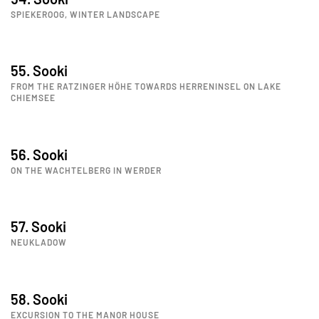
SPIEKEROOG, WINTER LANDSCAPE
55. Sooki
FROM THE RATZINGER HÖHE TOWARDS HERRENINSEL ON LAKE
CHIEMSEE
56. Sooki
ON THE WACHTELBERG IN WERDER
57. Sooki
NEUKLADOW
58. Sooki
EXCURSION TO THE MANOR HOUSE