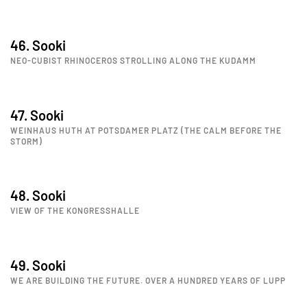
46. Sooki
NEO-CUBIST RHINOCEROS STROLLING ALONG THE KUDAMM
47. Sooki
WEINHAUS HUTH AT POTSDAMER PLATZ (THE CALM BEFORE THE
STORM)
48. Sooki
VIEW OF THE KONGRESSHALLE
49. Sooki
WE ARE BUILDING THE FUTURE. OVER A HUNDRED YEARS OF LUPP