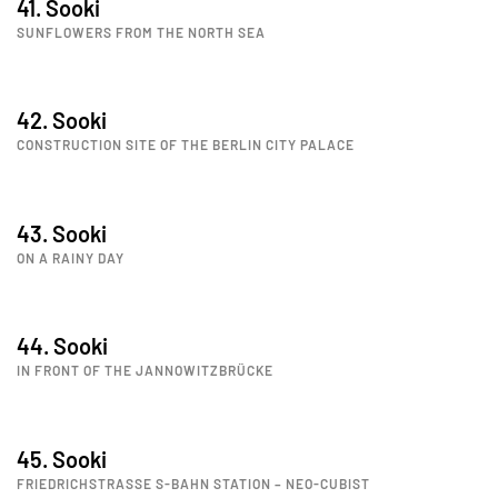
41. Sooki
SUNFLOWERS FROM THE NORTH SEA
42. Sooki
CONSTRUCTION SITE OF THE BERLIN CITY PALACE
43. Sooki
ON A RAINY DAY
44. Sooki
IN FRONT OF THE JANNOWITZBRÜCKE
45. Sooki
FRIEDRICHSTRASSE S-BAHN STATION – NEO-CUBIST