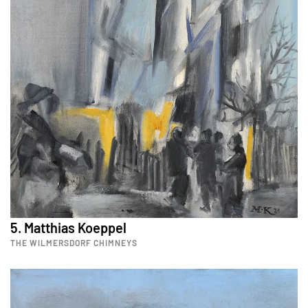
5. Matthias Koeppel
THE WILMERSDORF CHIMNEYS