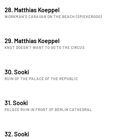
28. Matthias Koeppel
WORKMAN'S CARAVAN ON THE BEACH (SPIEKEROOG)
29. Matthias Koeppel
KNUT DOESN'T WANT TO GO TO THE CIRCUS
30. Sooki
RUIN OF THE PALACE OF THE REPUBLIC
31. Sooki
PALACE RUIN IN FRONT OF BERLIN CATHEDRAL
32. Sooki