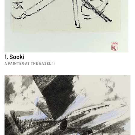
1. Sooki
A PAINTER AT THE EASEL II