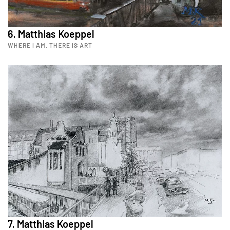
6. Matthias Koeppel
WHERE I AM, THERE IS ART
7. Matthias Koeppel