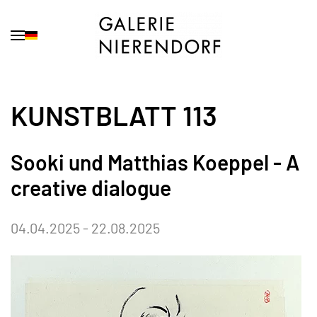
Skip to main content
KUNSTBLATT 113
Sooki und Matthias Koeppel - A
creative dialogue
04.04.2025 - 22.08.2025