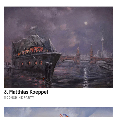
3. Matthias Koeppel
MOONSHINE PARTY