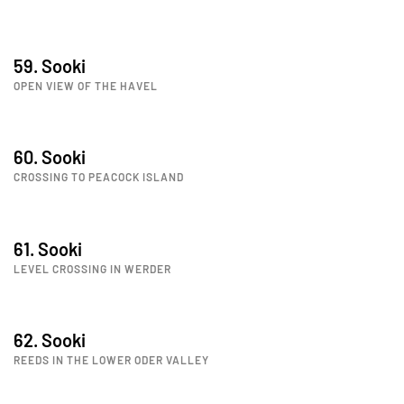
59. Sooki
OPEN VIEW OF THE HAVEL
60. Sooki
CROSSING TO PEACOCK ISLAND
61. Sooki
LEVEL CROSSING IN WERDER
62. Sooki
REEDS IN THE LOWER ODER VALLEY