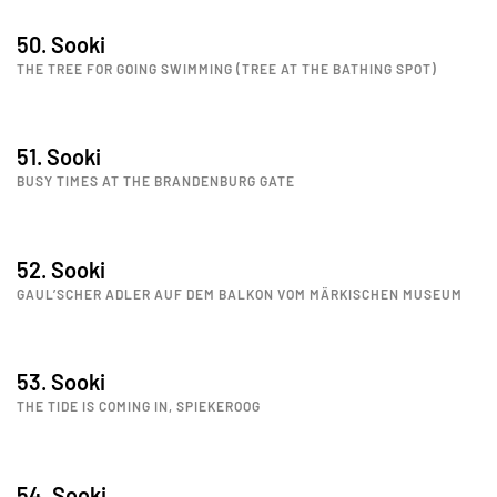
50. Sooki
THE TREE FOR GOING SWIMMING (TREE AT THE BATHING SPOT)
51. Sooki
BUSY TIMES AT THE BRANDENBURG GATE
52. Sooki
GAUL’SCHER ADLER AUF DEM BALKON VOM MÄRKISCHEN MUSEUM
53. Sooki
THE TIDE IS COMING IN, SPIEKEROOG
54. Sooki