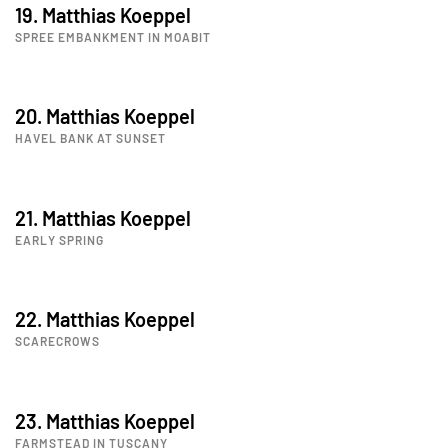
19. Matthias Koeppel
SPREE EMBANKMENT IN MOABIT
20. Matthias Koeppel
HAVEL BANK AT SUNSET
21. Matthias Koeppel
EARLY SPRING
22. Matthias Koeppel
SCARECROWS
23. Matthias Koeppel
FARMSTEAD IN TUSCANY