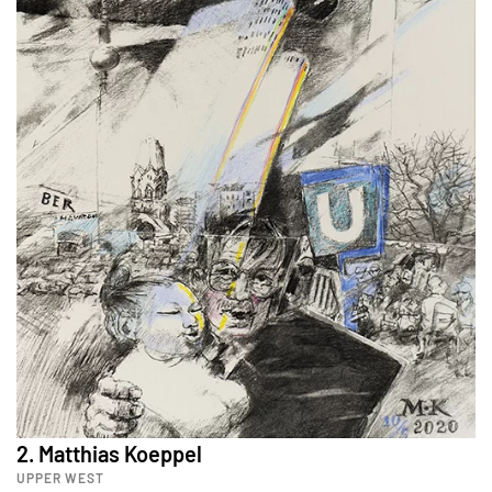
2. Matthias Koeppel
UPPER WEST