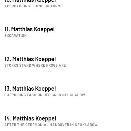
APPROACHING THUNDERSTORM
11. Matthias Koeppel
EXCAVATION
12. Matthias Koeppel
STORKS STAND WHERE FROGS ARE
13. Matthias Koeppel
SURPRISING FASHION DESIGN IN NEUKLADOW
14. Matthias Koeppel
AFTER THE CEREMONIAL HANDOVER IN NEUKLADOW