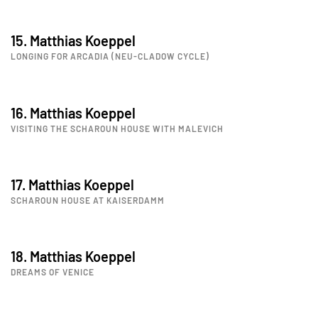
15. Matthias Koeppel
LONGING FOR ARCADIA (NEU-CLADOW CYCLE)
16. Matthias Koeppel
VISITING THE SCHAROUN HOUSE WITH MALEVICH
17. Matthias Koeppel
SCHAROUN HOUSE AT KAISERDAMM
18. Matthias Koeppel
DREAMS OF VENICE