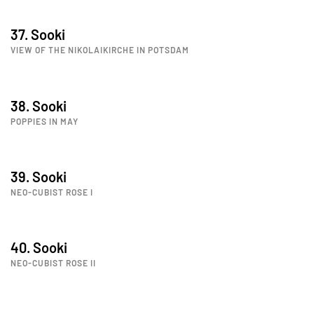
37. Sooki
VIEW OF THE NIKOLAIKIRCHE IN POTSDAM
38. Sooki
POPPIES IN MAY
39. Sooki
NEO-CUBIST ROSE I
40. Sooki
NEO-CUBIST ROSE II