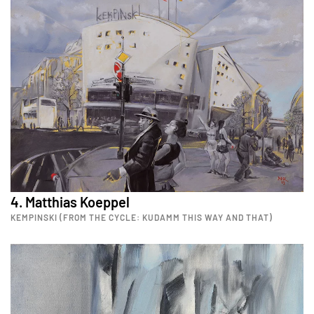
4. Matthias Koeppel
KEMPINSKI (FROM THE CYCLE: KUDAMM THIS WAY AND THAT)