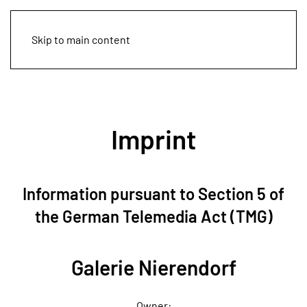
Skip to main content
Imprint
Information pursuant to Section 5 of
the German Telemedia Act (TMG)
Galerie Nierendorf
Owner: