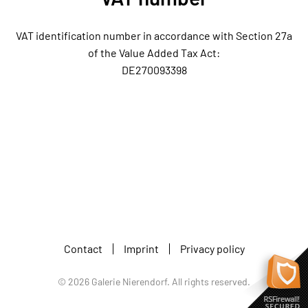
VAT identification number in accordance with Section 27a
of the Value Added Tax Act:
DE270093398
Contact
Imprint
Privacy policy
©
2026
Galerie Nierendorf. All rights reserved.