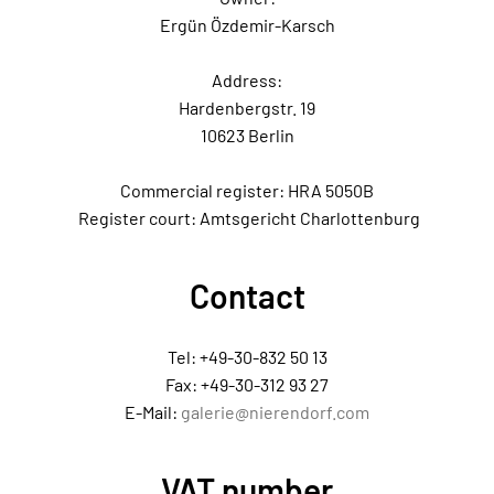
Ergün Özdemir-Karsch
Address:
Hardenbergstr. 19
10623 Berlin
Commercial register: HRA 5050B
Register court: Amtsgericht Charlottenburg
Contact
Tel: +49-30-832 50 13
Fax: +49-30-312 93 27
E-Mail:
galerie@nierendorf.com
VAT number