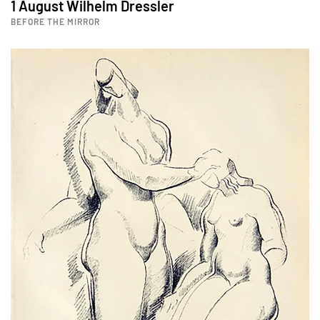
1 August Wilhelm Dressler
BEFORE THE MIRROR