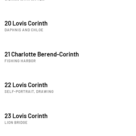
20 Lovis Corinth
DAPHNIS AND CHLOE
21 Charlotte Berend-Corinth
FISHING HARBOR
22 Lovis Corinth
SELF-PORTRAIT, DRAWING
23 Lovis Corinth
LION BRIDGE