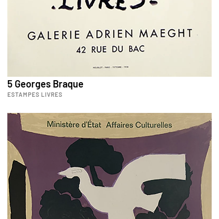
5 Georges Braque
ESTAMPES LIVRES