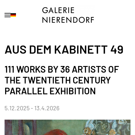
Skip to main content
AUS DEM KABINETT 49
111 WORKS BY 36 ARTISTS OF
THE TWENTIETH CENTURY
PARALLEL EXHIBITION
5.12.2025 - 13.4.2026