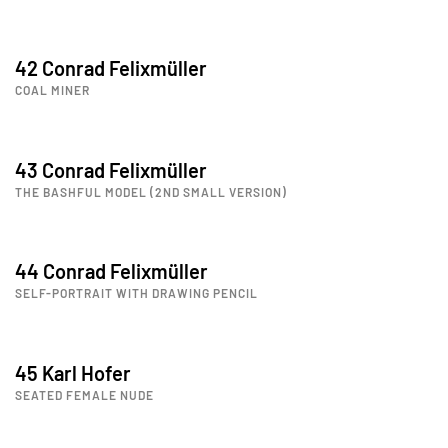
42 Conrad Felixmüller
COAL MINER
43 Conrad Felixmüller
THE BASHFUL MODEL (2ND SMALL VERSION)
44 Conrad Felixmüller
SELF-PORTRAIT WITH DRAWING PENCIL
45 Karl Hofer
SEATED FEMALE NUDE