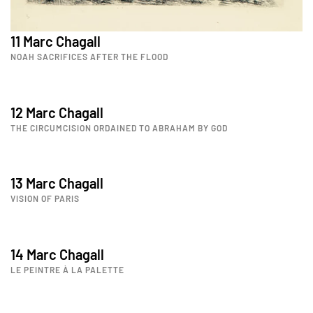
11 Marc Chagall
NOAH SACRIFICES AFTER THE FLOOD
12 Marc Chagall
THE CIRCUMCISION ORDAINED TO ABRAHAM BY GOD
13 Marc Chagall
VISION OF PARIS
14 Marc Chagall
LE PEINTRE À LA PALETTE