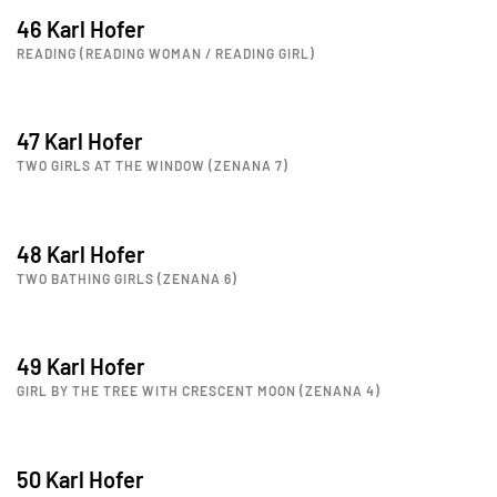
46 Karl Hofer
READING (READING WOMAN / READING GIRL)
47 Karl Hofer
TWO GIRLS AT THE WINDOW (ZENANA 7)
48 Karl Hofer
TWO BATHING GIRLS (ZENANA 6)
49 Karl Hofer
GIRL BY THE TREE WITH CRESCENT MOON (ZENANA 4)
50 Karl Hofer